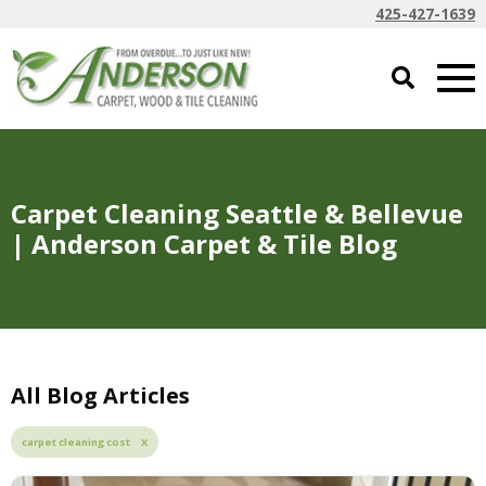
425-427-1639
Carpet Cleaning Seattle & Bellevue
| Anderson Carpet & Tile Blog
All Blog Articles
carpet cleaning cost X