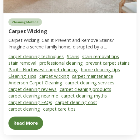
Cleaning Method
Carpet Wicking
Carpet Wicking: Can It Prevent and Remove Stains?
Imagine a serene family home, disrupted by a ...
carpet cleaning techniques
Stains
stain removal tips
stain removal
professional cleaning
prevent carpet stains
Pacific Northwest carpet cleaning
home cleaning tips
Cleaning Tips
carpet wicking
carpet maintenance
Anderson Carpet Cleaning
carpet cleaning services
carpet cleaning reviews
carpet cleaning products
carpet cleaning near me
carpet cleaning myths
carpet cleaning FAQs
carpet cleaning cost
carpet cleaning
carpet care tips
Read More