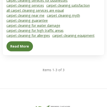
carpet cleaning services for businesses
carpet cleaning services
carpet cleaning satisfaction
all carpet cleaning services are equal
carpet cleaning near me
carpet cleaning myth
carpet cleaning guarantee
carpet cleaning for water damage
carpet cleaning for high traffic areas
carpet cleaning for allergies
carpet cleaning equipment
Read More
Items 1-3 of 3