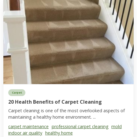
Carpet
20 Health Benefits of Carpet Cleaning
Carpet cleaning is one of the most overlooked aspects of
maintaining a healthy home environment. ...
carpet maintenance
professional carpet cleaning
mold
indoor air quality
healthy home