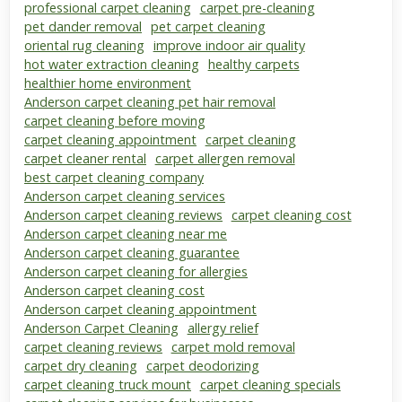
professional carpet cleaning
carpet pre-cleaning
pet dander removal
pet carpet cleaning
oriental rug cleaning
improve indoor air quality
hot water extraction cleaning
healthy carpets
healthier home environment
Anderson carpet cleaning pet hair removal
carpet cleaning before moving
carpet cleaning appointment
carpet cleaning
carpet cleaner rental
carpet allergen removal
best carpet cleaning company
Anderson carpet cleaning services
Anderson carpet cleaning reviews
carpet cleaning cost
Anderson carpet cleaning near me
Anderson carpet cleaning guarantee
Anderson carpet cleaning for allergies
Anderson carpet cleaning cost
Anderson carpet cleaning appointment
Anderson Carpet Cleaning
allergy relief
carpet cleaning reviews
carpet mold removal
carpet dry cleaning
carpet deodorizing
carpet cleaning truck mount
carpet cleaning specials