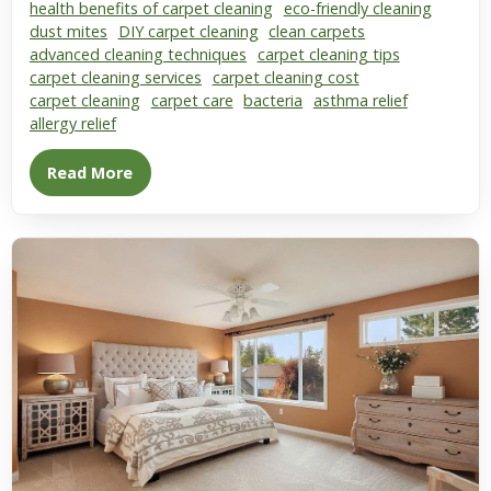
health benefits of carpet cleaning
eco-friendly cleaning
dust mites
DIY carpet cleaning
clean carpets
advanced cleaning techniques
carpet cleaning tips
carpet cleaning services
carpet cleaning cost
carpet cleaning
carpet care
bacteria
asthma relief
allergy relief
Read More