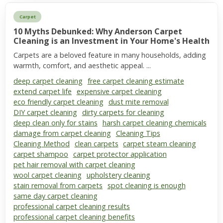
Carpet
10 Myths Debunked: Why Anderson Carpet
Cleaning is an Investment in Your Home's Health
Carpets are a beloved feature in many households, adding
warmth, comfort, and aesthetic appeal. ...
deep carpet cleaning
free carpet cleaning estimate
extend carpet life
expensive carpet cleaning
eco friendly carpet cleaning
dust mite removal
DIY carpet cleaning
dirty carpets for cleaning
deep clean only for stains
harsh carpet cleaning chemicals
damage from carpet cleaning
Cleaning Tips
Cleaning Method
clean carpets
carpet steam cleaning
carpet shampoo
carpet protector application
pet hair removal with carpet cleaning
wool carpet cleaning
upholstery cleaning
stain removal from carpets
spot cleaning is enough
same day carpet cleaning
professional carpet cleaning results
professional carpet cleaning benefits