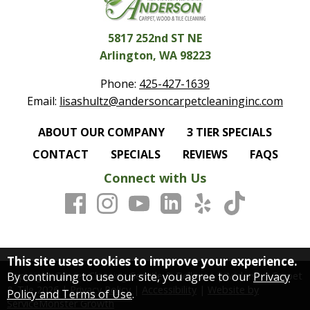
5817 252nd ST NE
Arlington, WA 98223
Phone:
425-427-1639
Email:
lisashultz@andersoncarpetcleaninginc.com
ABOUT OUR COMPANY
3 TIER SPECIALS
CONTACT
SPECIALS
REVIEWS
FAQS
Connect with Us
This site uses cookies to improve your experience.
By continuing to use our site, you agree to our
Privacy
Copyright Carpet Cleaning Seattle & Bellevue | Anderson Carpet
& Tile
2026
|
Privacy Policy
|
Accessibility
|
Website by
Policy and Terms of Use
.
ServiceMonster Growth