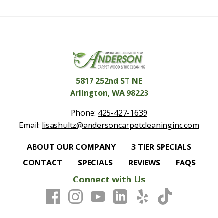
5817 252nd ST NE
Arlington, WA 98223
Phone:
425-427-1639
Email:
lisashultz@andersoncarpetcleaninginc.com
ABOUT OUR COMPANY
3 TIER SPECIALS
CONTACT
SPECIALS
REVIEWS
FAQS
Connect with Us