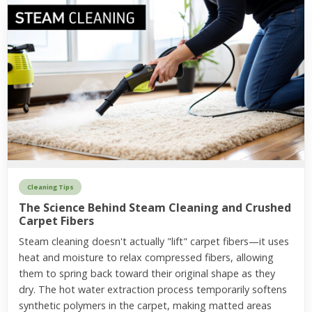
Cleaning Tips
The Science Behind Steam Cleaning and Crushed
Carpet Fibers
Steam cleaning doesn't actually "lift" carpet fibers—it uses
heat and moisture to relax compressed fibers, allowing
them to spring back toward their original shape as they
dry. The hot water extraction process temporarily softens
synthetic polymers in the carpet, making matted areas