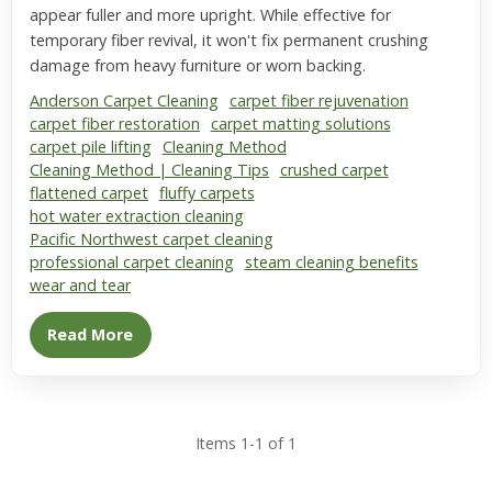
appear fuller and more upright. While effective for
temporary fiber revival, it won't fix permanent crushing
damage from heavy furniture or worn backing.
Anderson Carpet Cleaning
carpet fiber rejuvenation
carpet fiber restoration
carpet matting solutions
carpet pile lifting
Cleaning Method
Cleaning Method | Cleaning Tips
crushed carpet
flattened carpet
fluffy carpets
hot water extraction cleaning
Pacific Northwest carpet cleaning
professional carpet cleaning
steam cleaning benefits
wear and tear
Read More
Items 1-1 of 1