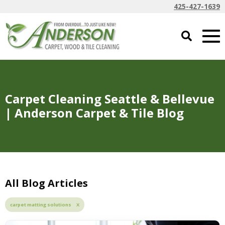
425-427-1639
Carpet Cleaning Seattle & Bellevue
| Anderson Carpet & Tile Blog
All Blog Articles
carpet matting solutions X