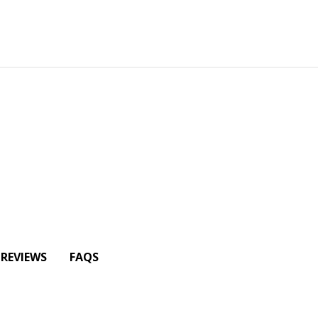
REVIEWS
FAQS