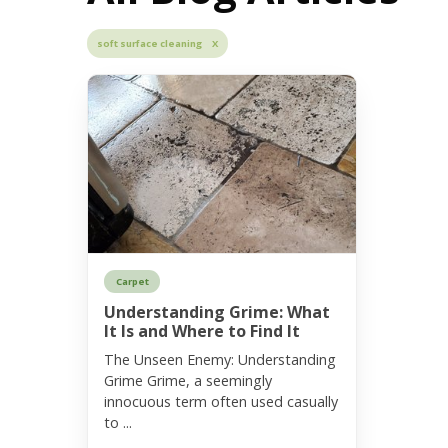
soft surface cleaning X
Carpet
Understanding Grime: What
It Is and Where to Find It
The Unseen Enemy: Understanding
Grime Grime, a seemingly
innocuous term often used casually
to ...