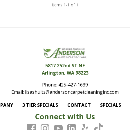
Items 1-1 of 1
5817 252nd ST NE
Arlington, WA 98223
Phone:
425-427-1639
Email:
lisashultz@andersoncarpetcleaninginc.com
MPANY
3 TIER SPECIALS
CONTACT
SPECIALS
Connect with Us