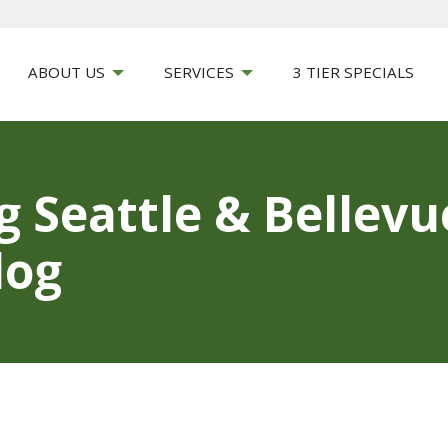
ABOUT US
SERVICES
3 TIER SPECIALS
g Seattle & Bellev
log