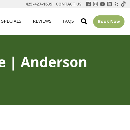
425-427-1639
CONTACT US
SPECIALS
REVIEWS
FAQS
Book Now
ue | Anderson