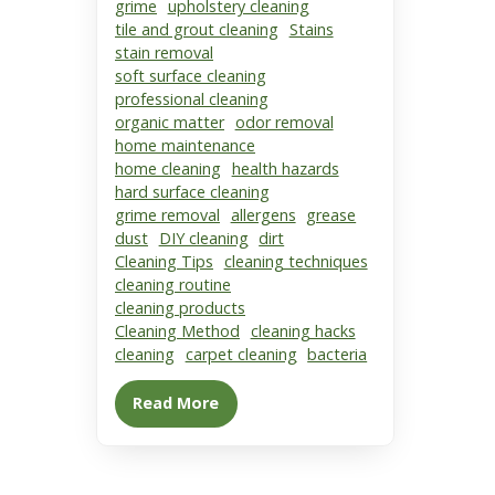
grime
upholstery cleaning
tile and grout cleaning
Stains
stain removal
soft surface cleaning
professional cleaning
organic matter
odor removal
home maintenance
home cleaning
health hazards
hard surface cleaning
grime removal
allergens
grease
dust
DIY cleaning
dirt
Cleaning Tips
cleaning techniques
cleaning routine
cleaning products
Cleaning Method
cleaning hacks
cleaning
carpet cleaning
bacteria
Read More