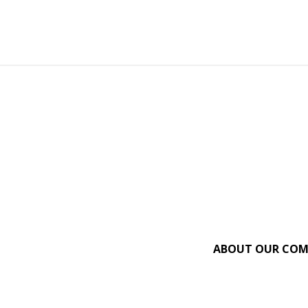
ABOUT OUR CO