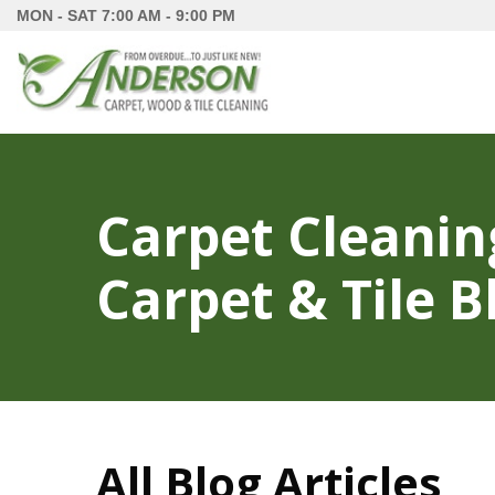
MON - SAT
7:00 AM - 9:00 PM
Carpet Cleanin
Carpet & Tile B
All Blog Articles