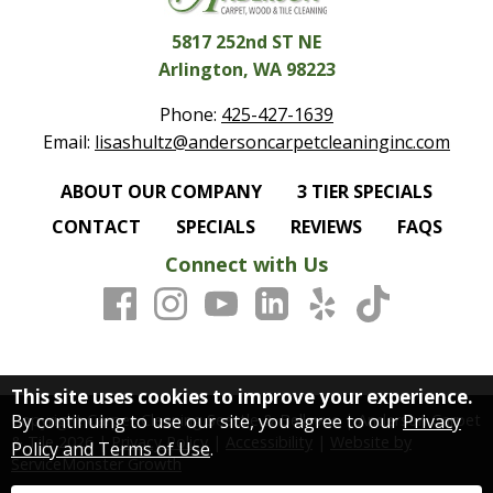
5817 252nd ST NE
Arlington, WA 98223
Phone:
425-427-1639
Email:
lisashultz@andersoncarpetcleaninginc.com
ABOUT OUR COMPANY
3 TIER SPECIALS
CONTACT
SPECIALS
REVIEWS
FAQS
Connect with Us
This site uses cookies to improve your experience.
By continuing to use our site, you agree to our
Privacy
Copyright Carpet Cleaning Seattle & Bellevue | Anderson Carpet
& Tile
2026
|
Privacy Policy
|
Accessibility
|
Website by
Policy and Terms of Use
.
ServiceMonster Growth