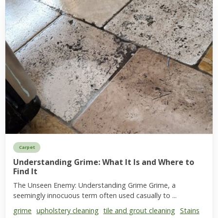
Carpet
Understanding Grime: What It Is and Where to
Find It
The Unseen Enemy: Understanding Grime Grime, a
seemingly innocuous term often used casually to ...
grime
upholstery cleaning
tile and grout cleaning
Stains