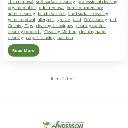
stain removal
soft surface cleaning
professional cleaning
organic matter
odor removal
home maintenance
home cleaning
health hazards
hard surface cleaning
grime removal
allergens
grease
dust
DIY cleaning
dirt
Cleaning Tips
cleaning techniques
cleaning routine
cleaning products
Cleaning Method
cleaning hacks
cleaning
carpet cleaning
bacteria
Read More
Items 1-1 of 1