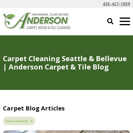
425-427-1639
Carpet Cleaning Seattle & Bellevue
| Anderson Carpet & Tile Blog
Carpet Blog Articles
home cleaning X