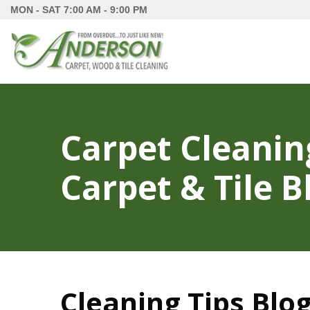
MON - SAT
7:00 AM - 9:00 PM
Carpet Cleanin
Carpet & Tile B
Cleaning Tips Blog