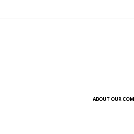
ABOUT OUR CO