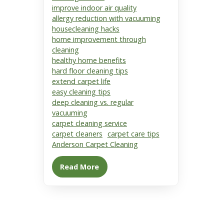
improve indoor air quality
allergy reduction with vacuuming
housecleaning hacks
home improvement through
cleaning
healthy home benefits
hard floor cleaning tips
extend carpet life
easy cleaning tips
deep cleaning vs. regular
vacuuming
carpet cleaning service
carpet cleaners
carpet care tips
Anderson Carpet Cleaning
Read More