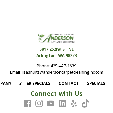
5817 252nd ST NE
Arlington, WA 98223
Phone:
425-427-1639
Email:
lisashultz@andersoncarpetcleaninginc.com
MPANY
3 TIER SPECIALS
CONTACT
SPECIALS
Connect with Us