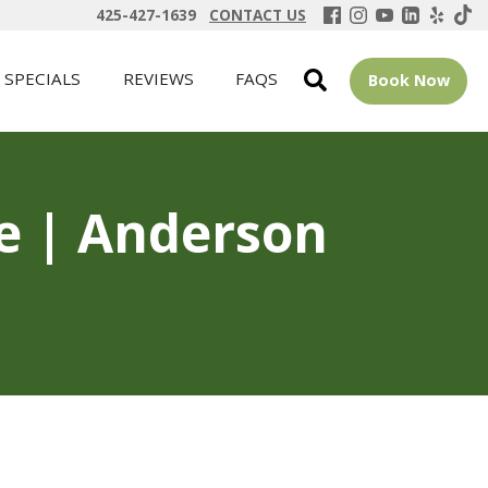
425-427-1639
CONTACT US
SPECIALS
REVIEWS
FAQS
Book Now
ue | Anderson