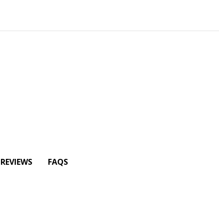
REVIEWS
FAQS