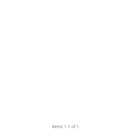
Items 1-1 of 1