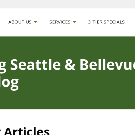
ABOUT US
SERVICES
3 TIER SPECIALS
g Seattle & Bellev
log
 Articles