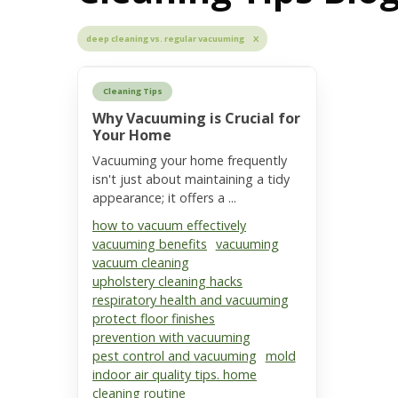
deep cleaning vs. regular vacuuming X
Cleaning Tips
Why Vacuuming is Crucial for
Your Home
Vacuuming your home frequently
isn't just about maintaining a tidy
appearance; it offers a ...
how to vacuum effectively
vacuuming benefits
vacuuming
vacuum cleaning
upholstery cleaning hacks
respiratory health and vacuuming
protect floor finishes
prevention with vacuuming
pest control and vacuuming
mold
indoor air quality tips. home
cleaning routine