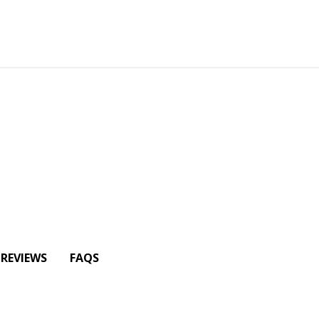
REVIEWS
FAQS