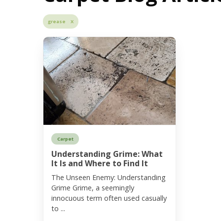
grease X
Carpet
Understanding Grime: What
It Is and Where to Find It
The Unseen Enemy: Understanding
Grime Grime, a seemingly
innocuous term often used casually
to ...