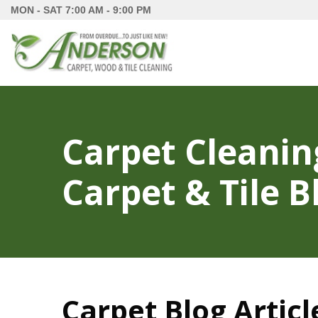
MON - SAT
7:00 AM - 9:00 PM
Carpet Cleanin
Carpet & Tile B
Carpet Blog Articl