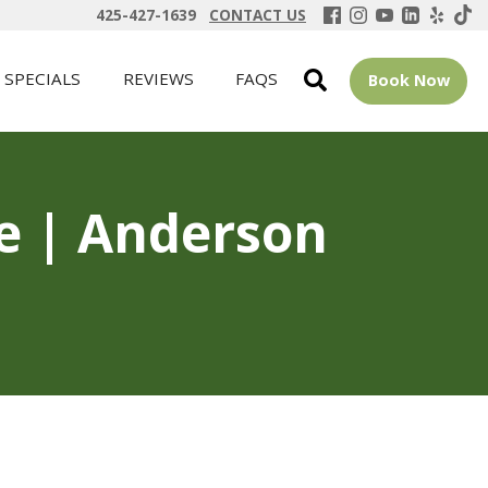
425-427-1639
CONTACT US
SPECIALS
REVIEWS
FAQS
Book Now
ue | Anderson