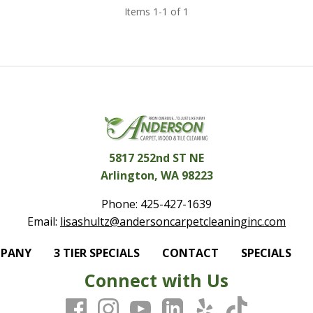
Items 1-1 of 1
5817 252nd ST NE
Arlington, WA 98223
Phone:
425-427-1639
Email:
lisashultz@andersoncarpetcleaninginc.com
MPANY
3 TIER SPECIALS
CONTACT
SPECIALS
Connect with Us