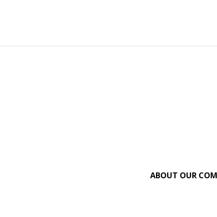
ABOUT OUR CO