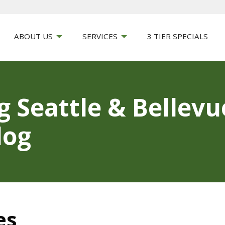
ABOUT US
SERVICES
3 TIER SPECIALS
g Seattle & Bellev
log
es