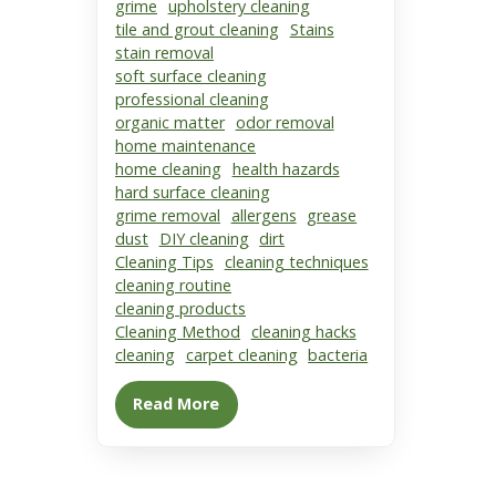
grime
upholstery cleaning
tile and grout cleaning
Stains
stain removal
soft surface cleaning
professional cleaning
organic matter
odor removal
home maintenance
home cleaning
health hazards
hard surface cleaning
grime removal
allergens
grease
dust
DIY cleaning
dirt
Cleaning Tips
cleaning techniques
cleaning routine
cleaning products
Cleaning Method
cleaning hacks
cleaning
carpet cleaning
bacteria
Read More