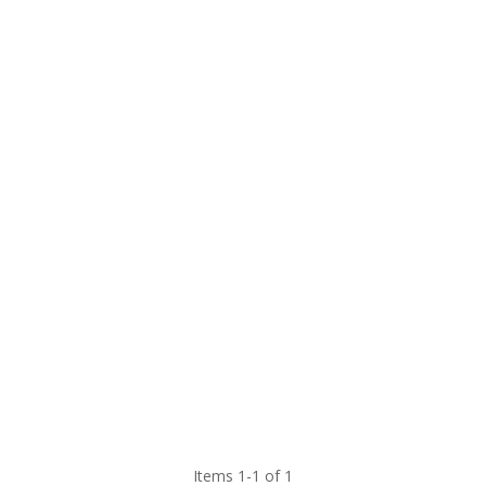
Items 1-1 of 1