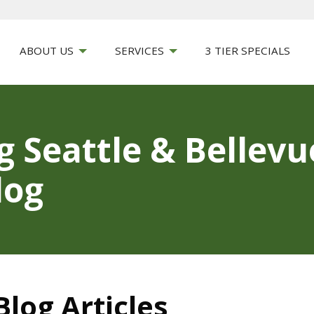
ABOUT US
SERVICES
3 TIER SPECIALS
g Seattle & Bellev
log
log Articles