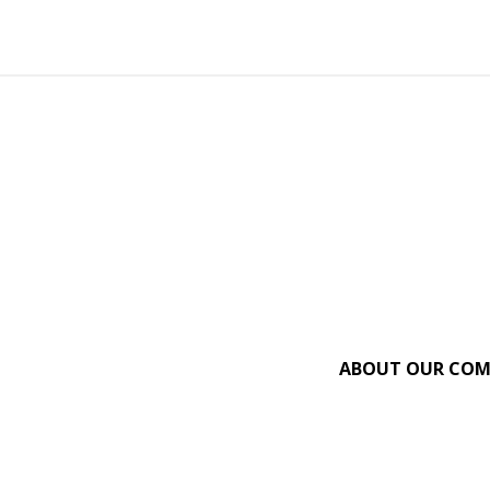
ABOUT OUR CO