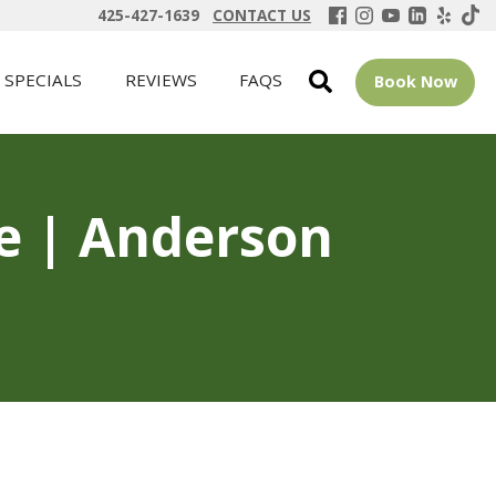
425-427-1639
CONTACT US
SPECIALS
REVIEWS
FAQS
Book Now
ue | Anderson