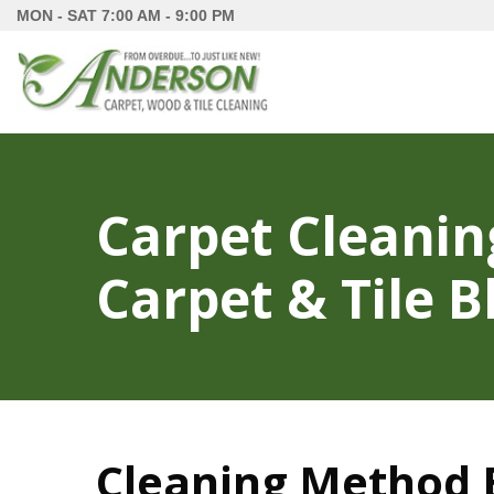
MON - SAT
7:00 AM - 9:00 PM
Carpet Cleanin
Carpet & Tile B
Cleaning Method B