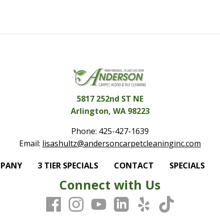
5817 252nd ST NE
Arlington, WA 98223
Phone:
425-427-1639
Email:
lisashultz@andersoncarpetcleaninginc.com
MPANY
3 TIER SPECIALS
CONTACT
SPECIALS
Connect with Us