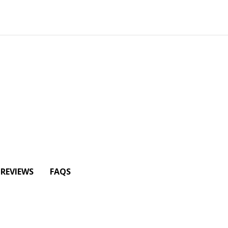
REVIEWS
FAQS