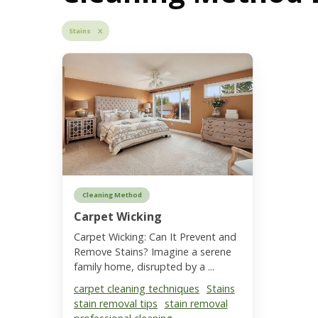
Stains X
Cleaning Method
Carpet Wicking
Carpet Wicking: Can It Prevent and
Remove Stains? Imagine a serene
family home, disrupted by a ...
carpet cleaning techniques
Stains
stain removal tips
stain removal