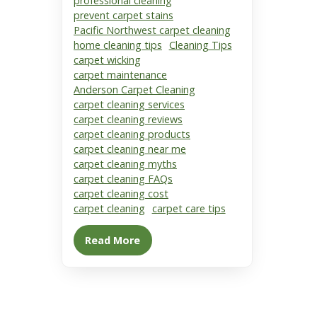
professional cleaning
prevent carpet stains
Pacific Northwest carpet cleaning
home cleaning tips
Cleaning Tips
carpet wicking
carpet maintenance
Anderson Carpet Cleaning
carpet cleaning services
carpet cleaning reviews
carpet cleaning products
carpet cleaning near me
carpet cleaning myths
carpet cleaning FAQs
carpet cleaning cost
carpet cleaning
carpet care tips
Read More