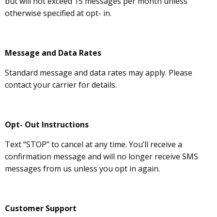
but will not exceed 15 messages per month unless
otherwise specified at opt- in.
Message and Data Rates
Standard message and data rates may apply. Please
contact your carrier for details.
Opt- Out Instructions
Text “STOP” to cancel at any time. You’ll receive a
confirmation message and will no longer receive SMS
messages from us unless you opt in again.
Customer Support