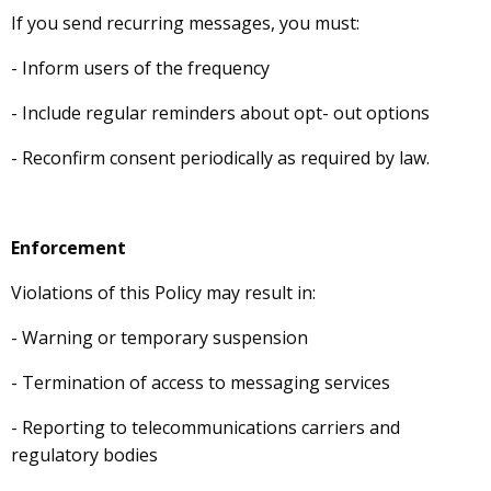
If you send recurring messages, you must:
- Inform users of the frequency
- Include regular reminders about opt- out options
- Reconfirm consent periodically as required by law.
Enforcement
Violations of this Policy may result in:
- Warning or temporary suspension
- Termination of access to messaging services
- Reporting to telecommunications carriers and
regulatory bodies