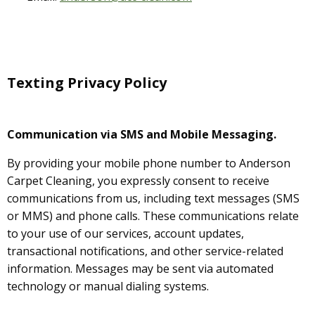
Texting Privacy Policy
Communication via SMS and Mobile Messaging.
By providing your mobile phone number to Anderson
Carpet Cleaning, you expressly consent to receive
communications from us, including text messages (SMS
or MMS) and phone calls. These communications relate
to your use of our services, account updates,
transactional notifications, and other service-related
information. Messages may be sent via automated
technology or manual dialing systems.