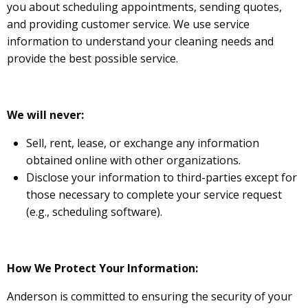
you about scheduling appointments, sending quotes,
and providing customer service. We use service
information to understand your cleaning needs and
provide the best possible service.
We will never:
Sell, rent, lease, or exchange any information
obtained online with other organizations.
Disclose your information to third-parties except for
those necessary to complete your service request
(e.g., scheduling software).
How We Protect Your Information:
Anderson is committed to ensuring the security of your