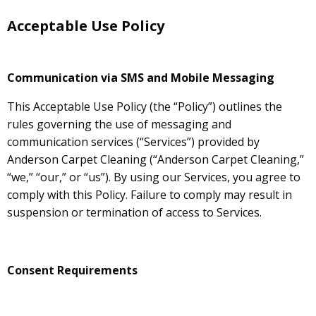
Acceptable Use Policy
Communication via SMS and Mobile Messaging
This Acceptable Use Policy (the “Policy”) outlines the
rules governing the use of messaging and
communication services (“Services”) provided by
Anderson Carpet Cleaning (“Anderson Carpet Cleaning,”
“we,” “our,” or “us”). By using our Services, you agree to
comply with this Policy. Failure to comply may result in
suspension or termination of access to Services.
Consent Requirements