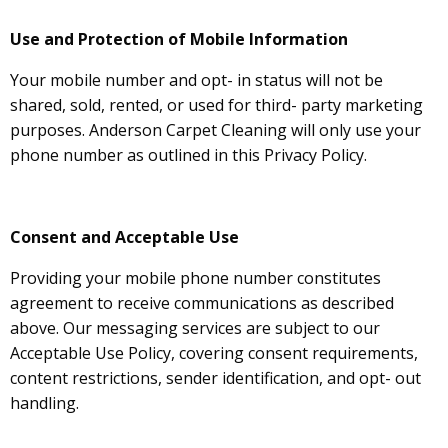
Use and Protection of Mobile Information
Your mobile number and opt- in status will not be
shared, sold, rented, or used for third- party marketing
purposes. Anderson Carpet Cleaning will only use your
phone number as outlined in this Privacy Policy.
Consent and Acceptable Use
Providing your mobile phone number constitutes
agreement to receive communications as described
above. Our messaging services are subject to our
Acceptable Use Policy, covering consent requirements,
content restrictions, sender identification, and opt- out
handling.