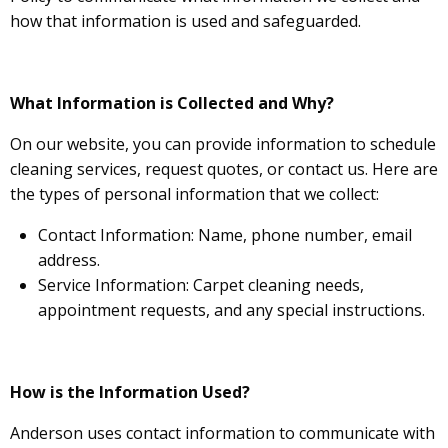
how that information is used and safeguarded.
What Information is Collected and Why?
On our website, you can provide information to schedule
cleaning services, request quotes, or contact us. Here are
the types of personal information that we collect:
Contact Information: Name, phone number, email
address.
Service Information: Carpet cleaning needs,
appointment requests, and any special instructions.
How is the Information Used?
Anderson uses contact information to communicate with