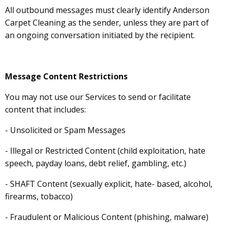
All outbound messages must clearly identify Anderson
Carpet Cleaning as the sender, unless they are part of
an ongoing conversation initiated by the recipient.
Message Content Restrictions
You may not use our Services to send or facilitate
content that includes:
- Unsolicited or Spam Messages
- Illegal or Restricted Content (child exploitation, hate
speech, payday loans, debt relief, gambling, etc.)
- SHAFT Content (sexually explicit, hate- based, alcohol,
firearms, tobacco)
- Fraudulent or Malicious Content (phishing, malware)