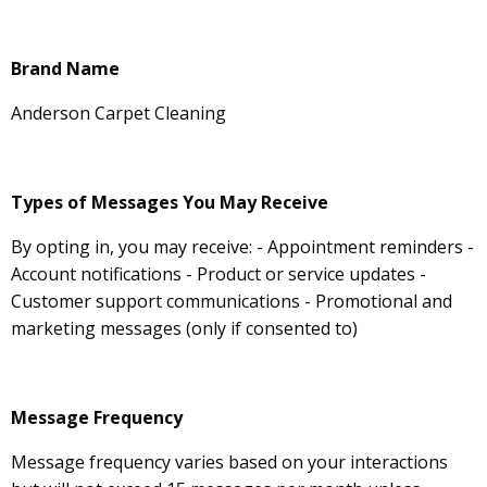
Brand Name
Anderson Carpet Cleaning
Types of Messages You May Receive
By opting in, you may receive: - Appointment reminders -
Account notifications - Product or service updates -
Customer support communications - Promotional and
marketing messages (only if consented to)
Message Frequency
Message frequency varies based on your interactions