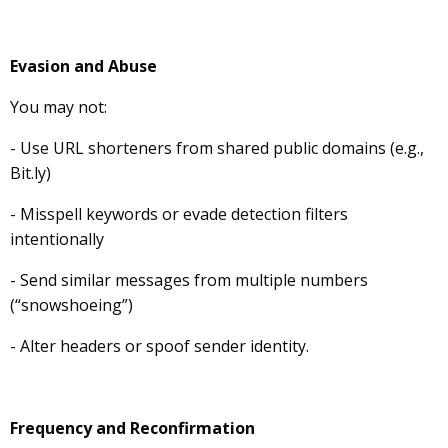
Evasion and Abuse
You may not:
- Use URL shorteners from shared public domains (e.g.,
Bit.ly)
- Misspell keywords or evade detection filters
intentionally
- Send similar messages from multiple numbers
(“snowshoeing”)
- Alter headers or spoof sender identity.
Frequency and Reconfirmation