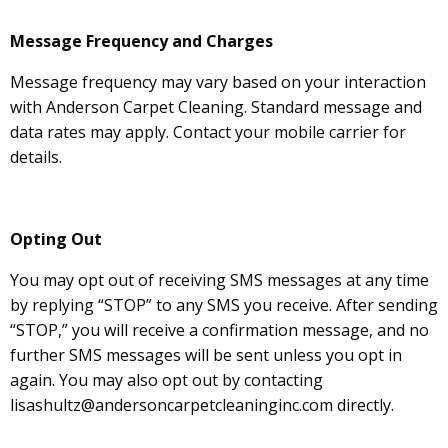
Message Frequency and Charges
Message frequency may vary based on your interaction
with Anderson Carpet Cleaning. Standard message and
data rates may apply. Contact your mobile carrier for
details.
Opting Out
You may opt out of receiving SMS messages at any time
by replying “STOP” to any SMS you receive. After sending
“STOP,” you will receive a confirmation message, and no
further SMS messages will be sent unless you opt in
again. You may also opt out by contacting
lisashultz@andersoncarpetcleaninginc.com directly.