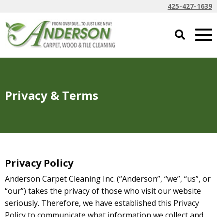
425-427-1639
Privacy & Terms
Privacy Policy
Anderson Carpet Cleaning Inc. (“Anderson”, “we”, “us”, or
“our”) takes the privacy of those who visit our website
seriously. Therefore,
we have established this Privacy
Policy to communicate what information we collect and