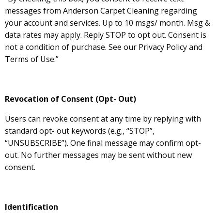
messages from Anderson Carpet Cleaning regarding
your account and services. Up to 10 msgs/ month. Msg &
data rates may apply. Reply STOP to opt out. Consent is
not a condition of purchase. See our Privacy Policy and
Terms of Use.”
Revocation of Consent (Opt- Out)
Users can revoke consent at any time by replying with
standard opt- out keywords (e.g., “STOP”,
“UNSUBSCRIBE”). One final message may confirm opt-
out. No further messages may be sent without new
consent.
Identification