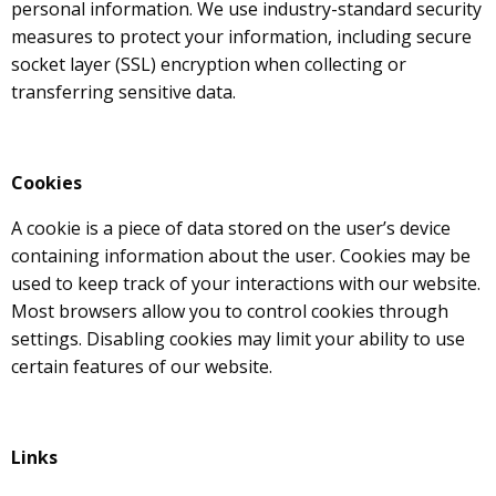
personal information. We use industry-standard security
measures to protect your information, including secure
socket layer (SSL) encryption when collecting or
transferring sensitive data.
Cookies
A cookie is a piece of data stored on the user’s device
containing information about the user. Cookies may be
used to keep track of your interactions with our website.
Most browsers allow you to control cookies through
settings. Disabling cookies may limit your ability to use
certain features of our website.
Links