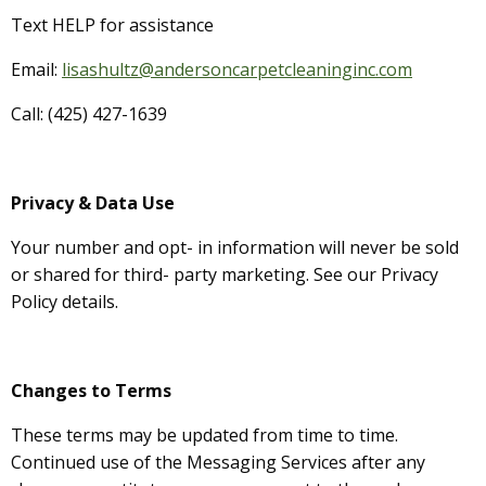
Text HELP for assistance
Email:
lisashultz@andersoncarpetcleaninginc.com
Call: (425) 427-1639
Privacy & Data Use
Your number and opt- in information will never be sold
or shared for third- party marketing. See our Privacy
Policy details.
Changes to Terms
These terms may be updated from time to time.
Continued use of the Messaging Services after any