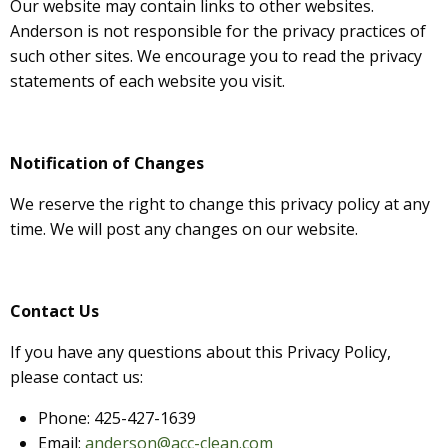
Our website may contain links to other websites.
Anderson is not
responsible for the privacy practices of
such other sites. We encourage you to read the privacy
statements of each website you visit.
Notification of Changes
We reserve the right to change this privacy policy at any
time. We will post any changes on our website.
Contact Us
If you have any questions about this Privacy Policy,
please contact us:
Phone: 425-427-1639
Email:
anderson@acc-clean.com