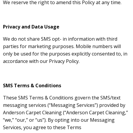
We reserve the right to amend this Policy at any time.
Privacy and Data Usage
We do not share SMS opt- in information with third
parties for marketing purposes. Mobile numbers will
only be used for the purposes explicitly consented to, in
accordance with our Privacy Policy.
SMS Terms & Conditions
These SMS Terms & Conditions govern the SMS/text
messaging services (“Messaging Services”) provided by
Anderson Carpet Cleaning (“Anderson Carpet Cleaning,”
“we,” “our,” or “us”). By opting into our Messaging
Services, you agree to these Terms