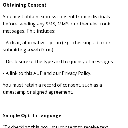
Obtaining Consent
You must obtain express consent from individuals
before sending any SMS, MMS, or other electronic
messages. This includes:
- A clear, affirmative opt- in (e.g., checking a box or
submitting a web form).
- Disclosure of the type and frequency of messages.
- A link to this AUP and our Privacy Policy.
You must retain a record of consent, such as a
timestamp or signed agreement.
Sample Opt- In Language
“By checking this box, you consent to receive text