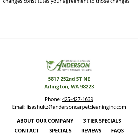
changes constitutes your agreement to those changes.
5817 252nd ST NE
Arlington, WA 98223
Phone:
425-427-1639
Email:
lisashultz@andersoncarpetcleaninginc.com
ABOUT OUR COMPANY
3 TIER SPECIALS
CONTACT
SPECIALS
REVIEWS
FAQS