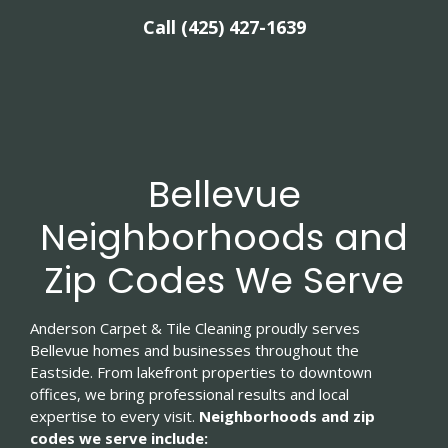
Call (425) 427-1639
Bellevue
Neighborhoods and
Zip Codes We Serve
Anderson Carpet & Tile Cleaning proudly serves
Bellevue homes and businesses throughout the
Eastside. From lakefront properties to downtown
offices, we bring professional results and local
expertise to every visit.
Neighborhoods and zip
codes we serve include: