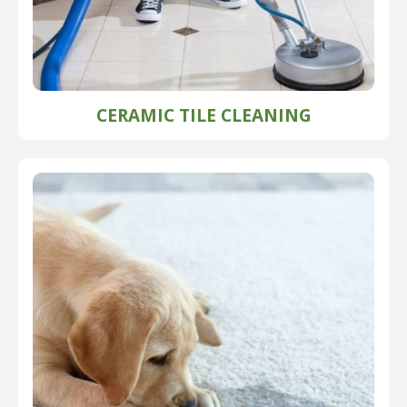
CERAMIC TILE CLEANING