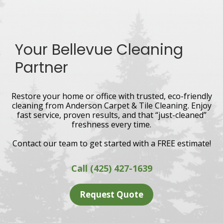
Your Bellevue Cleaning
Partner
Restore your home or office with trusted, eco-friendly
cleaning from Anderson Carpet & Tile Cleaning. Enjoy
fast service, proven results, and that “just-cleaned”
freshness every time.
Contact our team to get started with a FREE estimate!
Call (425) 427-1639
Request Quote