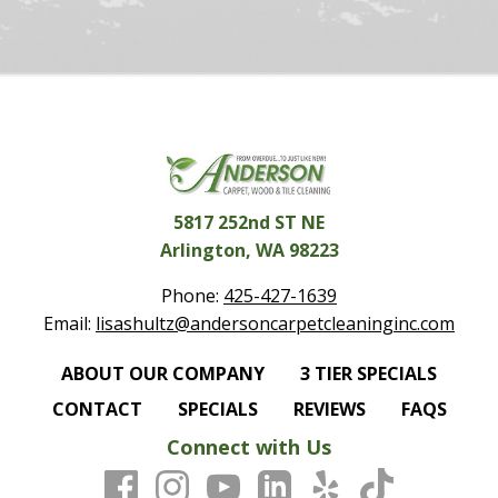
5817 252nd ST NE
Arlington, WA 98223
Phone:
425-427-1639
Email:
lisashultz@andersoncarpetcleaninginc.com
ABOUT OUR COMPANY
3 TIER SPECIALS
CONTACT
SPECIALS
REVIEWS
FAQS
Connect with Us