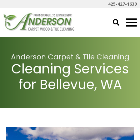
425-427-1639
Anderson Carpet & Tile Cleaning
Cleaning Services
for Bellevue, WA