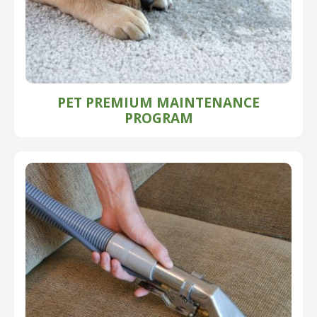
PET PREMIUM MAINTENANCE
PROGRAM