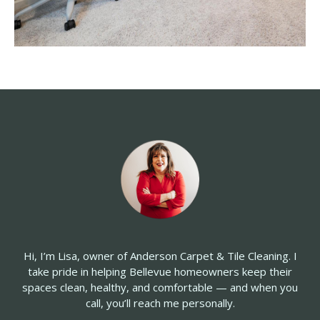
Hi, I’m Lisa, owner of Anderson Carpet & Tile Cleaning. I
take pride in
helping Bellevue homeowners keep their
spaces clean, healthy, and comfortable — and when you
call, you’ll reach me personally.