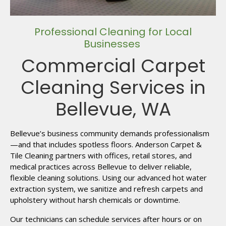
Professional Cleaning for Local
Businesses
Commercial Carpet
Cleaning Services in
Bellevue, WA
Bellevue’s business community demands professionalism
—and that includes spotless floors. Anderson Carpet &
Tile Cleaning partners with offices, retail stores, and
medical practices across Bellevue to deliver reliable,
flexible cleaning solutions. Using our advanced hot water
extraction system, we sanitize and refresh carpets and
upholstery without harsh chemicals or downtime.
Our technicians can schedule services after hours or on