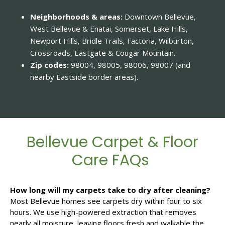
Neighborhoods & areas:
Downtown Bellevue,
West Bellevue & Enatai, Somerset, Lake Hills,
Newport Hills, Bridle Trails, Factoria, Wilburton,
Crossroads, Eastgate & Cougar Mountain.
Zip codes:
98004, 98005, 98006, 98007 (and
nearby Eastside border areas).
Bellevue Carpet & Floor
Care FAQs
How long will my carpets take to dry after cleaning?
Most Bellevue homes see carpets dry within four to six
hours. We use high-powered extraction that removes
nearly all moisture, leaving floors fresh and walkable the