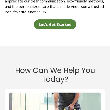
appreciate our clear communication, eco-friendly methods,
and the personalized care that’s made Anderson a trusted
local favorite since 1996.
Let's Get Started
How Can We Help You
Today?