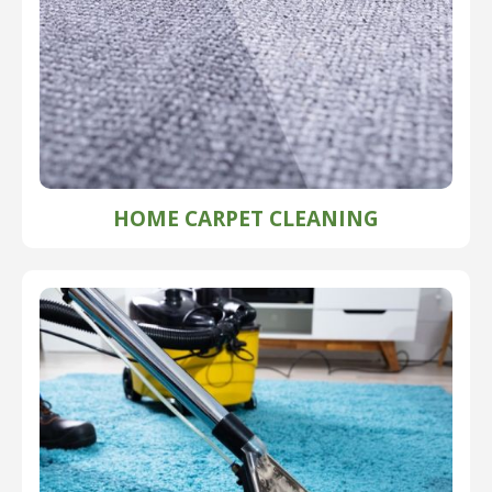
HOME CARPET CLEANING