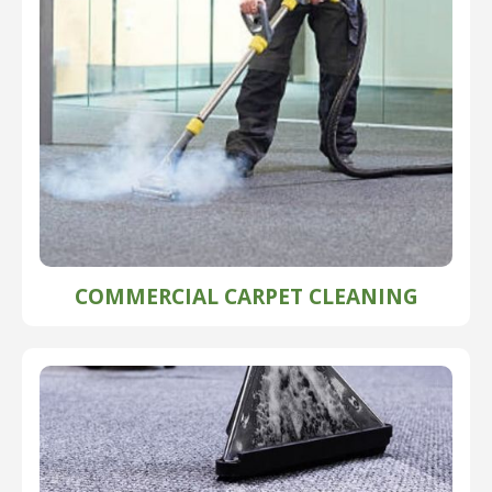
COMMERCIAL CARPET CLEANING