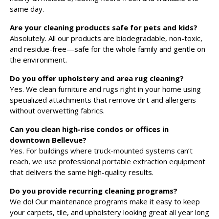
same day.
Are your cleaning products safe for pets and kids?
Absolutely. All our products are biodegradable, non-toxic,
and residue-free—safe for the whole family and gentle on
the environment.
Do you offer upholstery and area rug cleaning?
Yes. We clean furniture and rugs right in your home using
specialized attachments that remove dirt and allergens
without overwetting fabrics.
Can you clean high-rise condos or offices in
downtown Bellevue?
Yes. For buildings where truck-mounted systems can’t
reach, we use professional portable extraction equipment
that delivers the same high-quality results.
Do you provide recurring cleaning programs?
We do! Our maintenance programs make it easy to keep
your carpets, tile, and upholstery looking great all year long