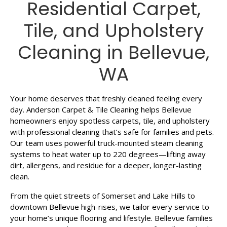
Residential Carpet,
Tile, and Upholstery
Cleaning in Bellevue,
WA
Your home deserves that freshly cleaned feeling every
day. Anderson Carpet & Tile Cleaning helps Bellevue
homeowners enjoy spotless carpets, tile, and upholstery
with professional cleaning that’s safe for families and pets.
Our team uses powerful truck-mounted steam cleaning
systems to heat water up to 220 degrees—lifting away
dirt, allergens, and residue for a deeper, longer-lasting
clean.
From the quiet streets of Somerset and Lake Hills to
downtown Bellevue high-rises, we tailor every service to
your home’s unique flooring and lifestyle. Bellevue families