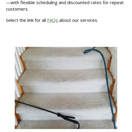
—with flexible scheduling and discounted rates for repeat
customers.
Select the link for all
FAQs
about our services.