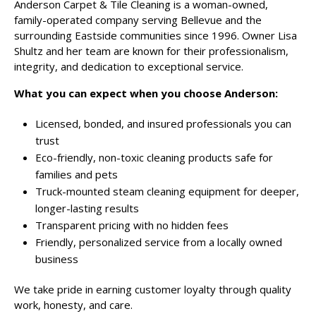
Anderson Carpet & Tile Cleaning is a woman-owned,
family-operated company serving Bellevue and the
surrounding Eastside communities since 1996. Owner Lisa
Shultz and her team are known for their professionalism,
integrity, and dedication to exceptional service.
What you can expect when you choose Anderson:
Licensed, bonded, and insured professionals you can
trust
Eco-friendly, non-toxic cleaning products safe for
families and pets
Truck-mounted steam cleaning equipment for deeper,
longer-lasting results
Transparent pricing with no hidden fees
Friendly, personalized service from a locally owned
business
We take pride in earning customer loyalty through quality
work, honesty, and care.