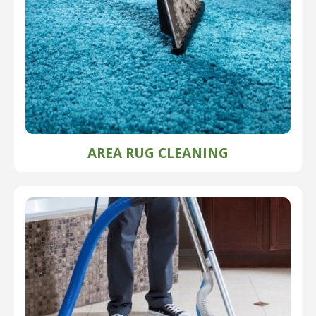
AREA RUG CLEANING