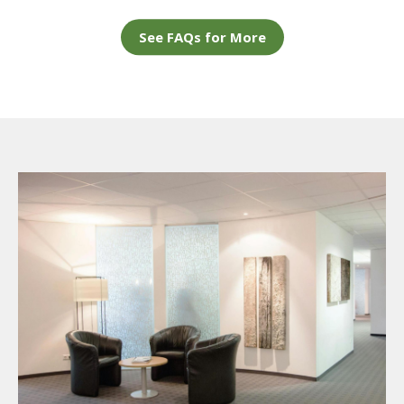
See FAQs for More