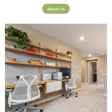
About Us