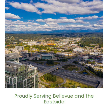
Proudly Serving Bellevue and the
Eastside