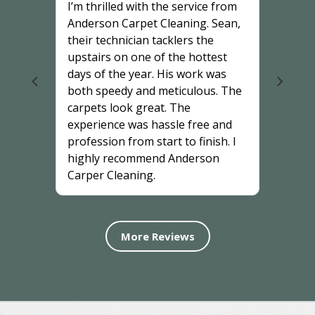
I’m thrilled with the service from
Anderson Carpet Cleaning. Sean,
their technician tacklers the
upstairs on one of the hottest
days of the year. His work was
both speedy and meticulous. The
carpets look great. The
experience was hassle free and
profession from start to finish. I
highly recommend Anderson
Carper Cleaning.
More Reviews