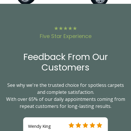
★★★★★
Five Star Experience
Feedback From Our
Customers
See why we're the trusted choice for spotless carpets
and complete satisfaction.
With over 65% of our daily appointments coming from
repeat customers for long-lasting results.
Wendy King