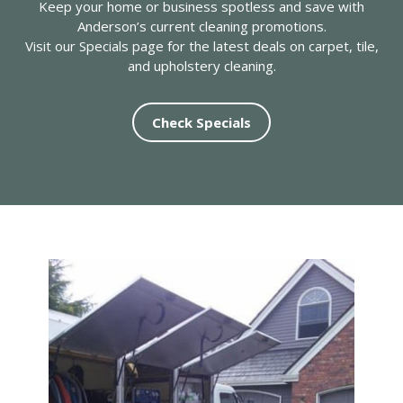
Keep your home or business spotless and save with
Anderson’s current cleaning promotions.
Visit our Specials page for the latest deals on carpet, tile,
and upholstery cleaning.
Check Specials