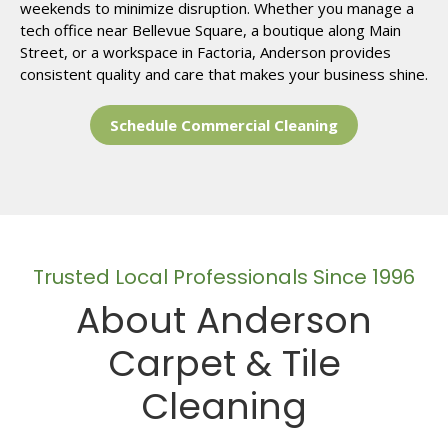
weekends to minimize disruption. Whether you manage a
tech office near Bellevue Square, a boutique along Main
Street, or a workspace in Factoria, Anderson provides
consistent quality and care that makes your business shine.
Schedule Commercial Cleaning
Trusted Local Professionals Since 1996
About Anderson
Carpet & Tile
Cleaning