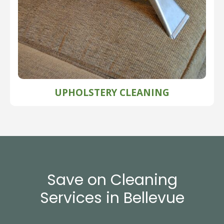
UPHOLSTERY CLEANING
Save on Cleaning
Services in Bellevue