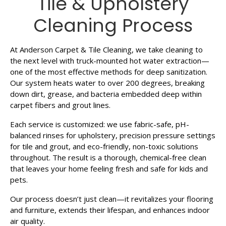
Tile & Upholstery
Cleaning Process
At Anderson Carpet & Tile Cleaning, we take cleaning to
the next level with truck-mounted hot water extraction—
one of the most effective methods for deep sanitization.
Our system heats water to over 200 degrees, breaking
down dirt, grease, and bacteria embedded deep within
carpet fibers and grout lines.
Each service is customized: we use fabric-safe, pH-
balanced rinses for upholstery, precision pressure settings
for tile and grout, and eco-friendly, non-toxic solutions
throughout. The result is a thorough, chemical-free clean
that leaves your home feeling fresh and safe for kids and
pets.
Our process doesn’t just clean—it revitalizes your flooring
and furniture, extends their lifespan, and enhances indoor
air quality.