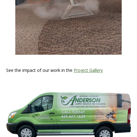
See the impact of our work in the
Project Gallery