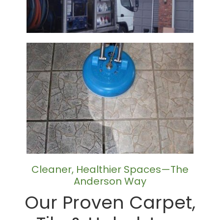
Cleaner, Healthier Spaces—The
Anderson Way
Our Proven Carpet,