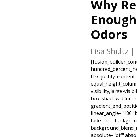
Why Re
Enough 
Odors
Lisa Shultz
|
[fusion_builder_container type="flex" hundred_percent="yes" hundred_percent_height="no" hundred_percent_height_scroll="no" align_content="stretch" flex_align_items="flex-start" flex_justify_content="flex-start" hundred_percent_height_center_content="yes" equal_height_columns="no" container_tag="div" hide_on_mobile="small-visibility,medium-visibility,large-visibility" status="published" border_style="solid" box_shadow="no" box_shadow_blur="0" box_shadow_spread="0" gradient_start_position="0" gradient_end_position="100" gradient_type="linear" radial_direction="center center" linear_angle="180" background_position="center center" background_repeat="no-repeat" fade="no" background_parallax="none" enable_mobile="no" parallax_speed="0.3" background_blend_mode="none" video_aspect_ratio="16:9" video_loop="yes" video_mute="yes" absolute="off" absolute_devices="small,medium,large" sticky="off" sticky_devices="small-visibility,medium-visibility,large-visibility" sticky_transition_offset="0" scroll_offset="0" animation_direction="left" animation_speed="0.3" filter_hue="0" filter_saturation="100" filter_brightness="100" filter_contrast="100" filter_invert="0" filter_sepia="0" filter_opacity="100" filter_blur="0" filter_hue_hover="0" filter_saturation_hover="100" filter_brightness_hover="100" filter_contrast_hover="100" filter_invert_hover="0" filter_sepia_hover="0" filter_opacity_hover="100" filter_blur_hover="0" background_color="#54843e" padding_top="0px" margin_top="-60px" padding_bottom="0" margin_bottom="0px" admin_label="Heading"][fusion_builder_row][fusion_builder_column type="1_1" type="1_1" layout="1_1" align_self="auto" content_layout="column" align_content="flex-start" valign_content="flex-start" content_wrap="wrap" center_content="no" target="_self" hide_on_mobile="small-visibility,medium-visibility,large-visibility" sticky_display="normal,sticky" order_medium="0" order_small="0" hover_type="none" border_style="solid" box_shadow="no" box_shadow_blur="0" box_shadow_spread="0" background_type="single" gradient_start_position="0" gradient_end_position="100" gradient_type="linear" radial_direction="center center" linear_angle="180" background_position="left top" ba