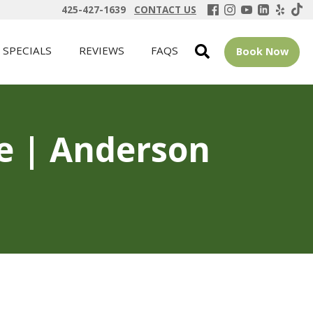
425-427-1639
CONTACT US
SPECIALS
REVIEWS
FAQS
Book Now
ue | Anderson