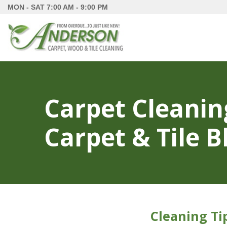
MON - SAT
7:00 AM - 9:00 PM
Carpet Cleanin
Carpet & Tile B
Cleaning Ti