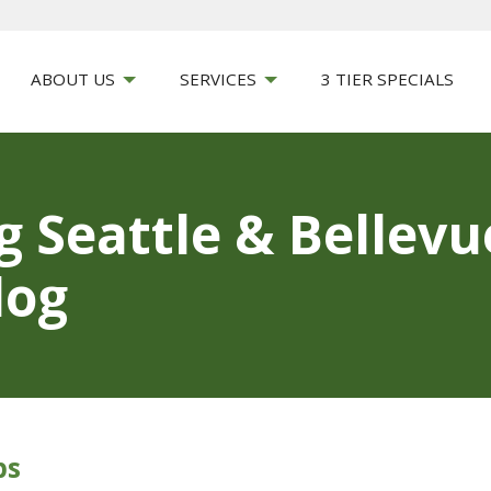
ABOUT US
SERVICES
3 TIER SPECIALS
g Seattle & Bellev
log
ps